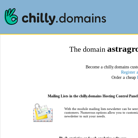
astragr
The domain
Become a chilly.domains cust
Register 
Order a cheap
Mailing Lists in the chilly.domains Hosting Control Panel
With the module mailing lists newsletter can be sent
customers. Numerous options allow you to customi
newsletter to suit your needs.