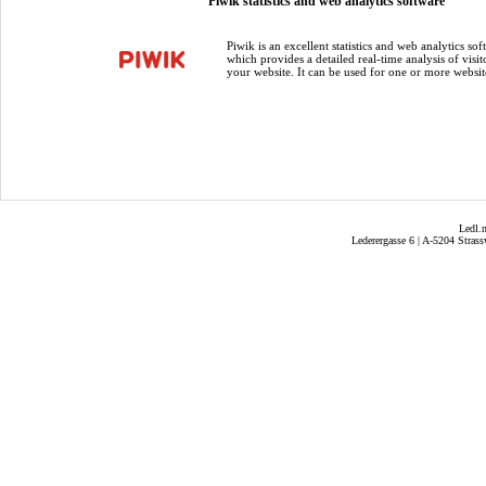
Piwik statistics and web analytics software
Piwik is an excellent statistics and web analytics sof
which provides a detailed real-time analysis of visit
your website. It can be used for one or more websit
Ledl.
Lederergasse 6 | A-5204 Strass